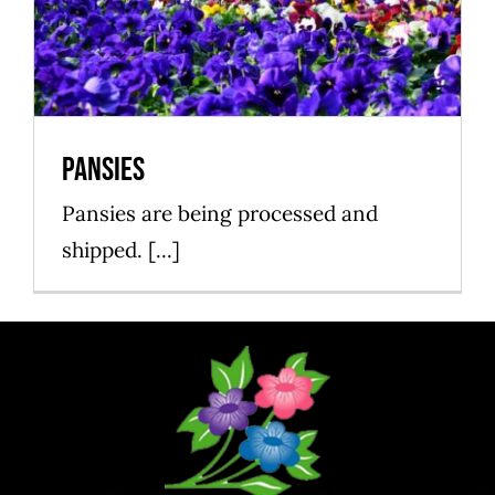
Pansies
Growing
Pansies
Pansies are being processed and
shipped. [...]