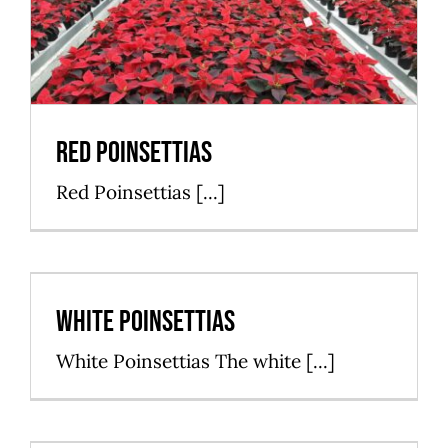
Red Poinsettias
Growing
Red Poinsettias
Red Poinsettias [...]
White Poinsettias
Growing
White Poinsettias
White Poinsettias The white [...]