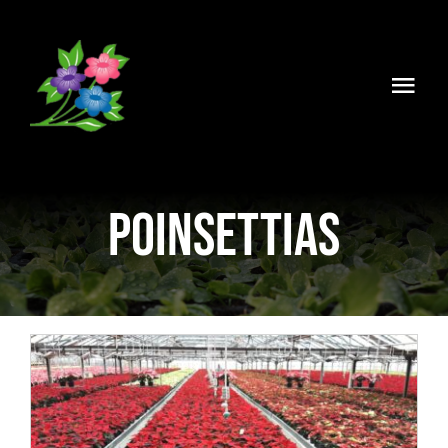
Skip
to
content
Togg
Navi
About Us
Our History
poinsettias
What’s Growing On?
Our Plants
Contact Us