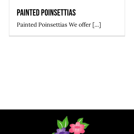
Painted Poinsettias
Growing
Painted Poinsettias
Painted Poinsettias We offer [...]