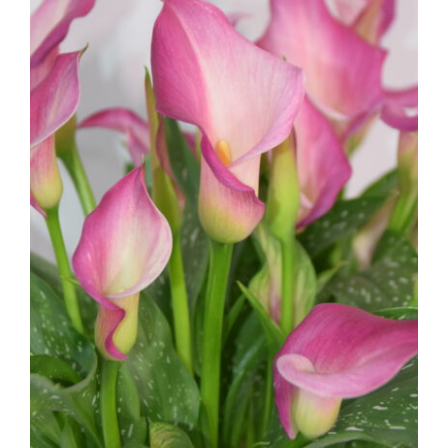
Calla Lily