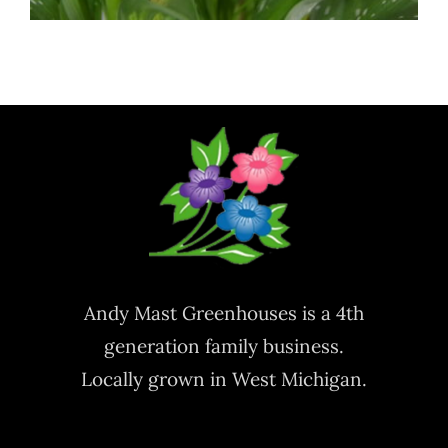
Andy Mast Greenhouses is a 4th
generation family business.
Locally grown in West Michigan.