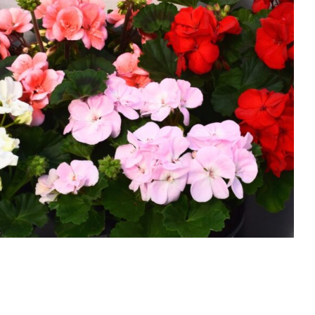
Geraniums