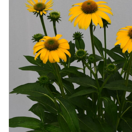
Echinacea