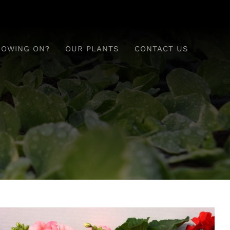
ROWING ON?
OUR PLANTS
CONTACT US