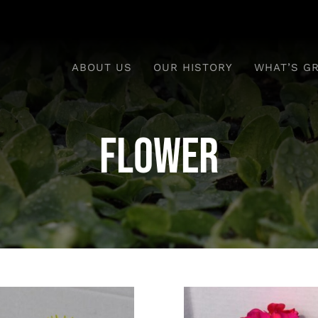
ABOUT US
OUR HISTORY
WHAT’S G
flower