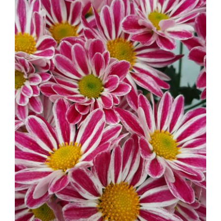
Mums – Florist