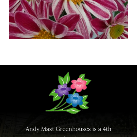
Andy Mast Greenhouses is a 4th