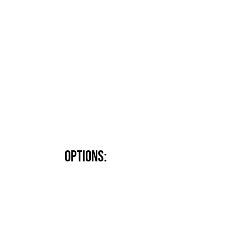
Options: