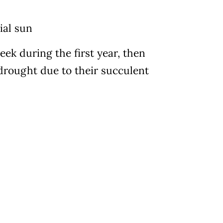
ial sun
week
during the first year, then
drought due to their succulent