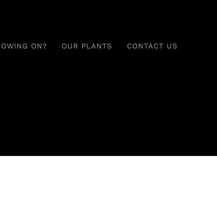
ROWING ON?
OUR PLANTS
CONTACT US