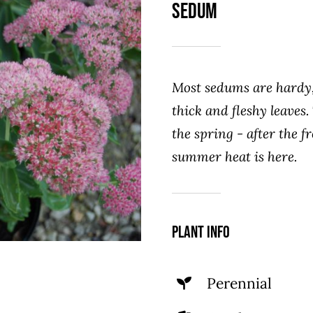
Sedum
Most sedums are hardy,
thick and fleshy leaves.
the spring - after the fr
summer heat is here.
Plant Info
Perennial