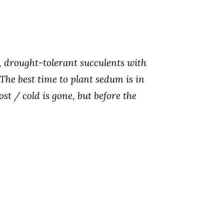
 drought-tolerant succulents with
 The best time to plant sedum is in
ost / cold is gone, but before the