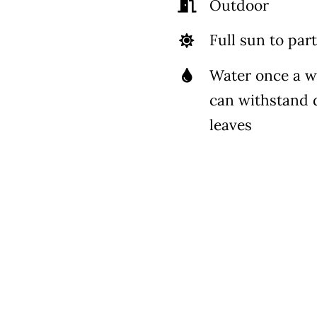
Outdoor
Full sun to part
Water once a 
can withstand 
leaves