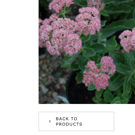
BACK TO
PRODUCTS