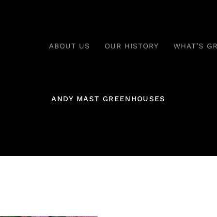
ABOUT US
OUR HISTORY
WHAT’S G
ANDY MAST GREENHOUSES