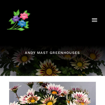
Skip
to
content
Togg
Navi
About Us
Our History
ANDY MAST GREENHOUSES
What’s Growing On?
Our Plants
Contact Us