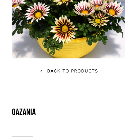
BACK TO PRODUCTS
Gazania