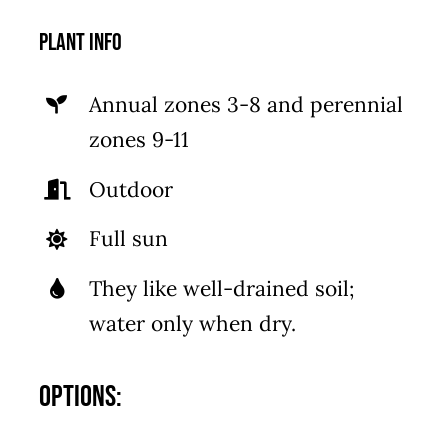
Plant Info
Annual zones 3-8 and perennial
zones 9-11
Outdoor
Full sun
They like well-drained soil;
water only when dry.
Options: